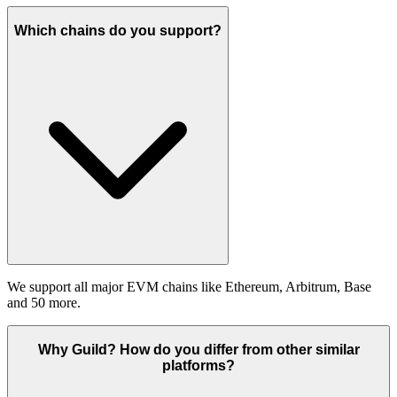
Which chains do you support?
We support all major EVM chains like Ethereum, Arbitrum, Base
and 50 more.
Why Guild? How do you differ from other similar
platforms?