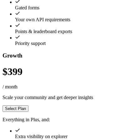
Gated forms
Your own API requirements
Points & leaderboard exports
Priority support
Growth
$399
/ month
Scale your community and get deeper insights
Select Plan
Everything in Plus, and:
Extra visibility on explorer