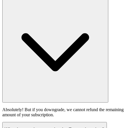
Absolutely! But if you downgrade, we cannot refund the remaining
amount of your subscription.