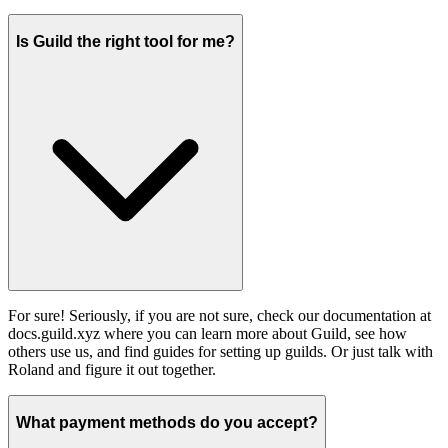
Is Guild the right tool for me?
For sure! Seriously, if you are not sure, check our documentation at
docs.guild.xyz where you can learn more about Guild, see how
others use us, and find guides for setting up guilds. Or just talk with
Roland and figure it out together.
What payment methods do you accept?