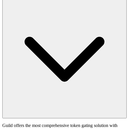
Guild offers the most comprehensive token gating solution with