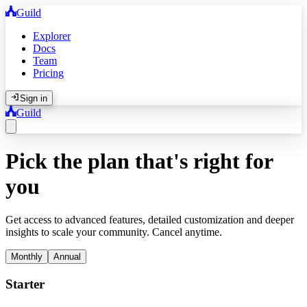
Guild
Explorer
Docs
Team
Pricing
Sign in
Guild
Pick the plan that's right for
you
Get access to advanced features, detailed customization and deeper
insights to scale your community. Cancel anytime.
Monthly
Annual
Starter