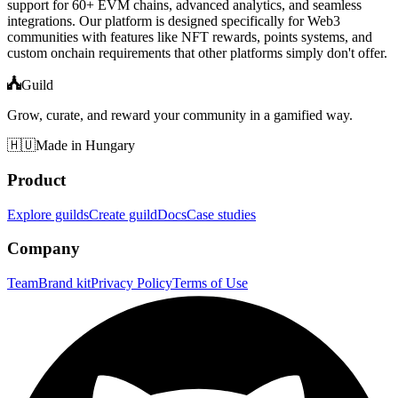
support for 60+ EVM chains, advanced analytics, and seamless
integrations. Our platform is designed specifically for Web3
communities with features like NFT rewards, points systems, and
custom onchain requirements that other platforms simply don't offer.
Guild
Grow, curate, and reward your community in a gamified way.
🇭🇺
Made in Hungary
Product
Explore guilds
Create guild
Docs
Case studies
Company
Team
Brand kit
Privacy Policy
Terms of Use