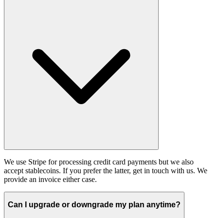
We use Stripe for processing credit card payments but we also
accept stablecoins. If you prefer the latter, get in touch with us. We
provide an invoice either case.
Can I upgrade or downgrade my plan anytime?