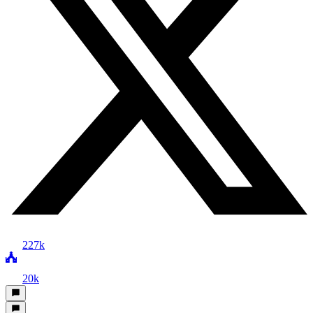
227k
20k