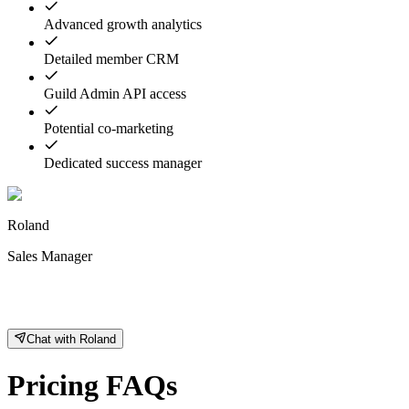
Advanced growth analytics
Detailed member CRM
Guild Admin API access
Potential co-marketing
Dedicated success manager
Roland
Sales Manager
Chat with Roland
Pricing FAQs