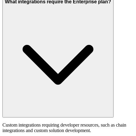
What integrations require the Enterprise plan?
Custom integrations requiring developer resources, such as chain
integrations and custom solution development.