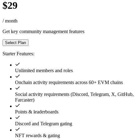
$29
/ month
Get key community management features
Select Plan
Starter Features:
Unlimited members and roles
Onchain activity requirements across 60+ EVM chains
Social activity requirements (Discord, Telegram, X, GitHub,
Farcaster)
Points & leaderboards
Discord and Telegram gating
NFT rewards & gating