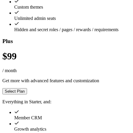
Custom themes
Unlimited admin seats
Hidden and secret roles / pages / rewards / requirements
Plus
$99
/ month
Get more with advanced features and customization
Select Plan
Everything in Starter, and:
Member CRM
Growth analytics