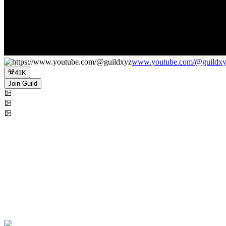
www.youtube.com/@guildx
41K
Join Guild