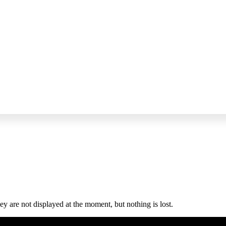
y are not displayed at the moment, but nothing is lost.