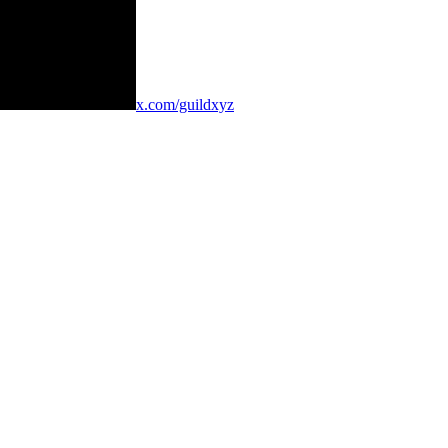
x.com/guildxyz