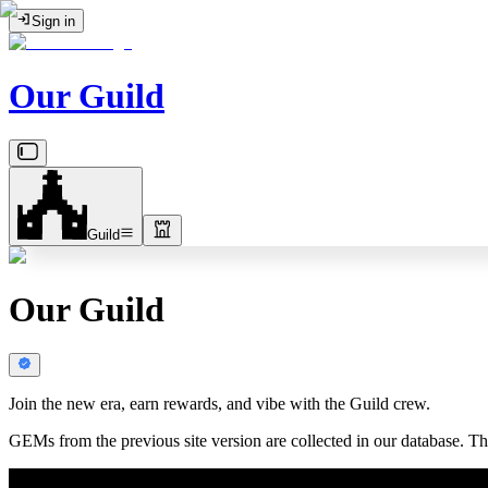
Sign in
Our Guild
Guild
Our Guild
Join the new era, earn rewards, and vibe with the Guild crew.
GEMs from the previous site version are collected in our database. The