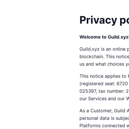
Privacy p
Welcome to Guild.xyz
Guild.xyz is an onlin
blockchain. This noti
us and what choices yo
This notice applies to
(registered seat: 672
025397, tax number: 26
our Services and our W
As a Customer, Guild A
personal data is subjec
Platforms connected wi