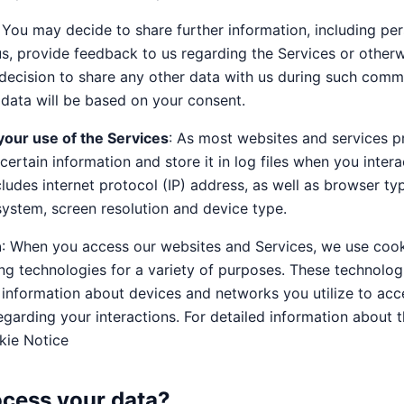
: You may decide to share further information, including per
s, provide feedback to us regarding the Services or othe
ur decision to share any other data with us during such comm
data will be based on your consent.
your use of the Services
: As most websites and services p
certain information and store it in log files when you intera
cludes internet protocol (IP) address, as well as browser t
system, screen resolution and device type.
n
: When you access our websites and Services, we use cook
ng technologies for a variety of purposes. These technolo
 information about devices and networks you utilize to acc
egarding your interactions. For detailed information about 
kie Notice
cess your data?