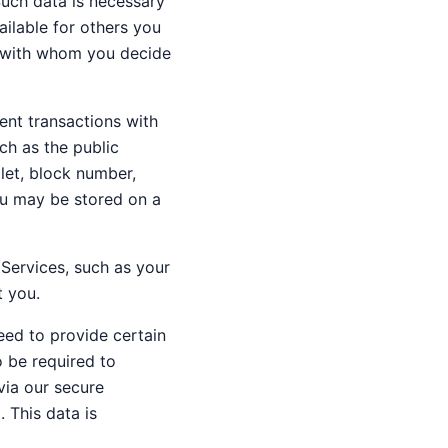
Such data is necessary
ailable for others you
nd with whom you decide
ent transactions with
ch as the public
llet, block number,
ou may be stored on a
 Services, such as your
t you.
need to provide certain
o be required to
via our secure
 This data is