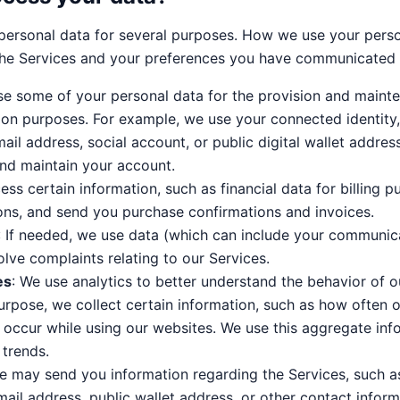
ersonal data for several purposes. How we use your pers
he Services and your preferences you have communicated 
use some of your personal data for the provision and mainte
ion purposes. For example, we use your connected identity
ail address, social account, or public digital wallet addres
and maintain your account.
ess certain information, such as financial data for billing pu
ons, and send you purchase confirmations and invoices.
: If needed, we use data (which can include your communica
lve complaints relating to our Services.
es
: We use analytics to better understand the behavior of 
purpose, we collect certain information, such as how often 
 occur while using our websites. We use this aggregate info
 trends.
e may send you information regarding the Services, such a
ail address, public wallet address, or other contact infor