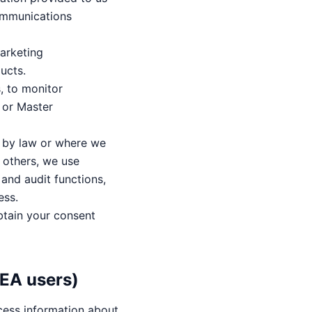
ommunications
arketing
ucts.
, to monitor
e or Master
d by law or where we
f others, we use
 and audit functions,
ess.
btain your consent
EEA users)
cess information about