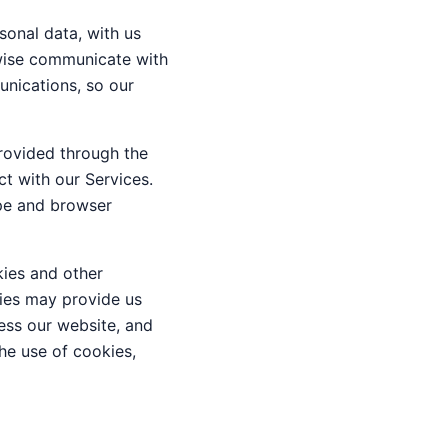
sonal data, with us
rwise communicate with
unications, so our
rovided through the
ct with our Services.
ype and browser
ies and other
gies may provide us
ess our website, and
the use of cookies,