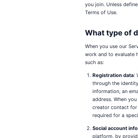
you join. Unless define
Terms of Use.
What type of d
When you use our Serv
work and to evaluate 
such as:
Registration data
:
through the identit
information, an ema
address. When you 
creator contact for
required for a speci
Social account inf
platform, by provid