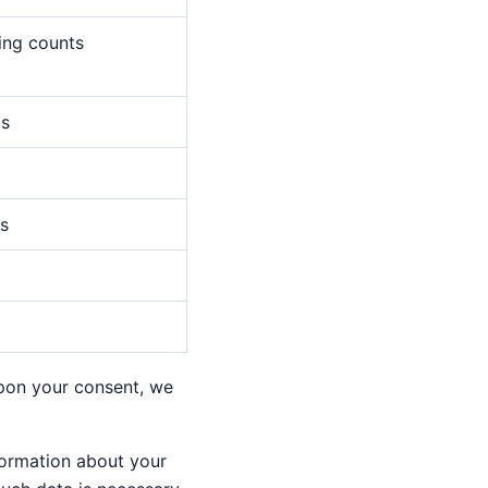
wing counts
ts
es
Upon your consent, we
nformation about your