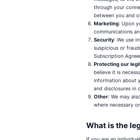
through your conne
between you and ot
Marketing
: Upon y
communications and
Security
: We use i
suspicious or fraud
Subscription Agree
Protecting our legi
believe it is necess
information about y
and disclosures in 
Other
: We may als
where necessary or 
What is the le
If you are an individu