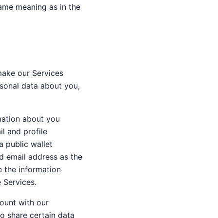
 same meaning as in the
make our Services
sonal data about you,
rmation about you
l and profile
a public wallet
d email address as the
e the information
e Services.
count with our
to share certain data