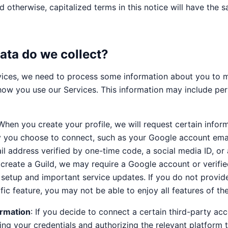
d otherwise, capitalized terms in this notice will have the
ata do we collect?
ices, we need to process some information about you to 
how you use our Services. This information may include per
 When you create your profile, we will request certain info
y you choose to connect, such as your Google account emai
il address verified by one-time code, a social media ID, or 
create a Guild, we may require a Google account or verifie
 setup and important service updates. If you do not provid
fic feature, you may not be able to enjoy all features of th
ormation
: If you decide to connect a certain third-party ac
ing your credentials and authorizing the relevant platform 