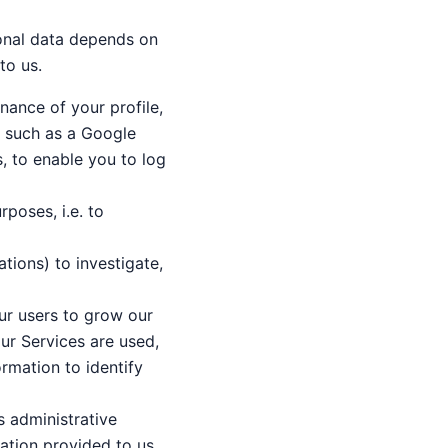
onal data depends on
to us.
nance of your profile,
, such as a Google
s, to enable you to log
rposes, i.e. to
tions) to investigate,
our users to grow our
our Services are used,
rmation to identify
s administrative
mation provided to us