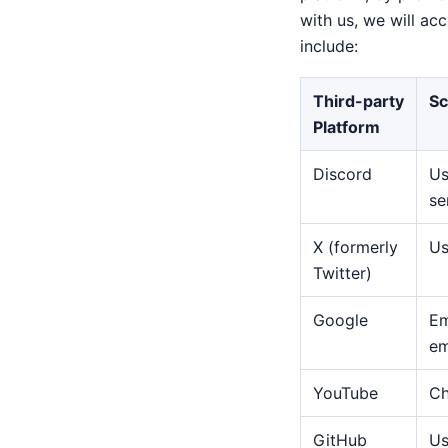
with us, we will ac
include:
Third-party
Sc
Platform
Discord
Us
se
X (formerly
Us
Twitter)
Google
Em
em
YouTube
Ch
GitHub
Us