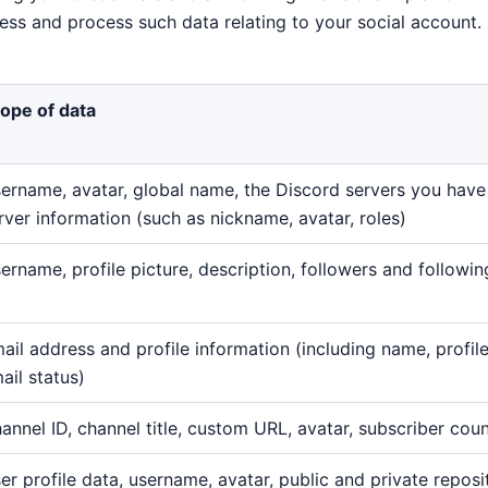
cess and process such data relating to your social account
ope of data
ername, avatar, global name, the Discord servers you have 
rver information (such as nickname, avatar, roles)
ername, profile picture, description, followers and followi
ail address and profile information (including name, profile
ail status)
annel ID, channel title, custom URL, avatar, subscriber cou
er profile data, username, avatar, public and private reposi