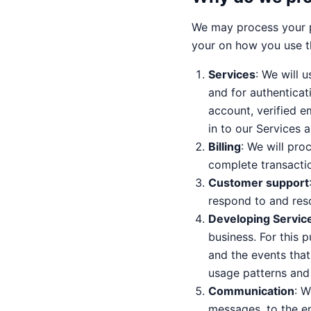
We may process your p
your on how you use t
Services
: We will 
and for authenticat
account, verified em
in to our Services 
Billing
: We will proc
complete transacti
Customer support
respond to and reso
Developing Servic
business. For this 
and the events that
usage patterns and
Communication
: W
messages, to the em