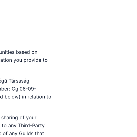
nities based on
ation you provide to
ségű Társaság
umber: Cg.06-09-
d below) in relation to
 sharing of your
y to any Third-Party
s of any Guilds that