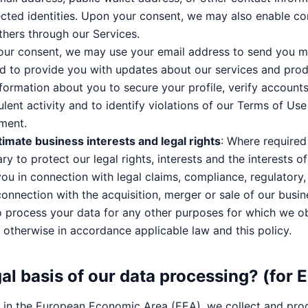
cted identities. Upon your consent, we may also enable c
hers through our Services.
our consent, we may use your email address to send you m
 to provide you with updates about our services and prod
nformation about you to secure your profile, verify accounts
ulent activity and to identify violations of our Terms of Us
ment.
timate business interests and legal rights
: Where require
ary to protect our legal rights, interests and the interests o
ou in connection with legal claims, compliance, regulatory,
connection with the acquisition, merger or sale of our busin
o process your data for any other purposes for which we o
otherwise in accordance applicable law and this policy.
gal basis of our data processing? (for 
al in the European Economic Area (EEA), we collect and pro