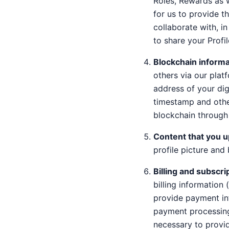
Roles, Rewards as 
for us to provide th
collaborate with, i
to share your Profil
Blockchain informa
others via our plat
address of your digi
timestamp and othe
blockchain through 
Content that you u
profile picture an
Billing and subscri
billing information
provide payment inf
payment processing 
necessary to provid