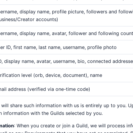
ername, display name, profile picture, followers and follo
usiness/Creator accounts)
ername, display name, avatar, follower and following coun
er ID, first name, last name, username, profile photo
D, display name, avatar, username, bio, connected address
rification level (orb, device, document), name
ail address (verified via one-time code)
will share such information with us is entirely up to you. 
 information with the Guilds selected by you.
mation
: When you create or join a Guild, we will process i