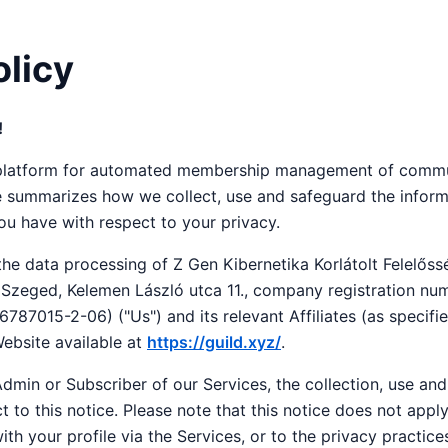
olicy
!
e platform for automated membership management of commu
ce summarizes how we collect, use and safeguard the inform
u have with respect to your privacy.
 the data processing of Z Gen Kibernetika Korlátolt Felelős
0 Szeged, Kelemen László utca 11., company registration n
787015-2-06) ("Us") and its relevant Affiliates (as specifie
ebsite available at
https://guild.xyz/
.
dmin or Subscriber of our Services, the collection, use and
t to this notice. Please note that this notice does not appl
th your profile via the Services, or to the privacy practice