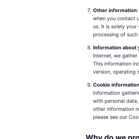
Other information
when you contact u
us. It is solely yo
processing of such 
Information about 
Internet, we gather 
This information in
version, operating 
Cookie informatio
information gatheri
with personal data,
other information r
please see our Coo
Why do we pro