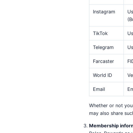
Instagram
Us
(B
TikTok
Us
Telegram
Us
Farcaster
FI
World ID
Ve
Email
Em
Whether or not you 
may also share such
Membership infor