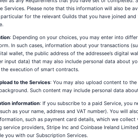
well as any Requirements that you have set or completed. 
e Services. Please note that this information will also be av
n particular for the relevant Guilds that you have joined a
e.
tion
: Depending on your choices, you may enter into differ
form. In such cases, information about your transactions (su
tal wallet, the public address of the addressee’s digital wa
r input data) that may also include personal data about y
the execution of smart contracts.
pload to the Services
: You may also upload content to the
d background. Such content may include personal data abou
ption information
: If you subscribe to a paid Service, you 
 (such as your name, address and VAT number). You will als
ormation, such as payment card details, which we collect 
service providers, Stripe Inc and Coinbase Ireland Limited.
e you with our Subscription Services.