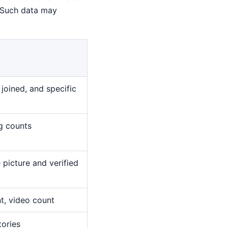
. Such data may
joined, and specific
ng counts
 picture and verified
nt, video count
tories