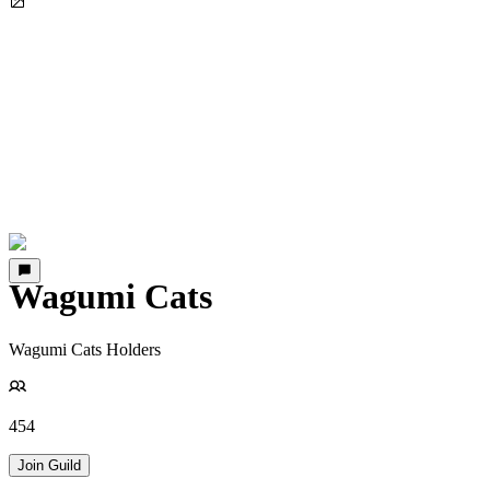
Wagumi Cats
Wagumi Cats Holders
454
Join Guild