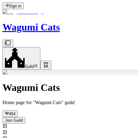
Sign in
Wagumi Cats
Guild
Wagumi Cats
Home page for "Wagumi Cats" guild
454
Join Guild