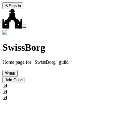
Sign in
SwissBorg
Home page for "SwissBorg" guild
969
Join Guild