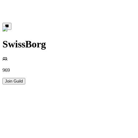
SwissBorg
969
Join Guild