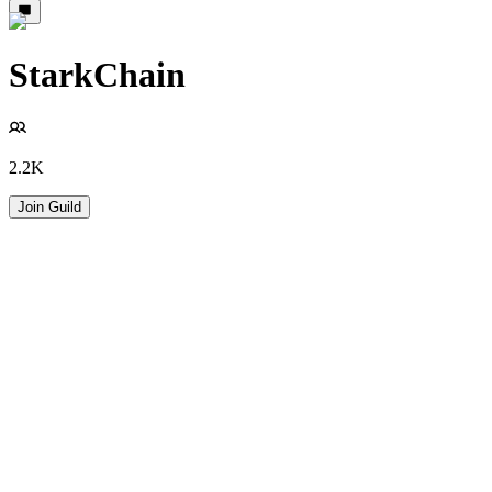
StarkChain
2.2K
Join Guild