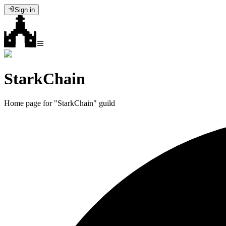
Sign in
StarkChain
Home page for "StarkChain" guild