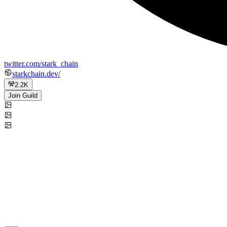
twitter.com/stark_chain
starkchain.dev/
2.2K
Join Guild