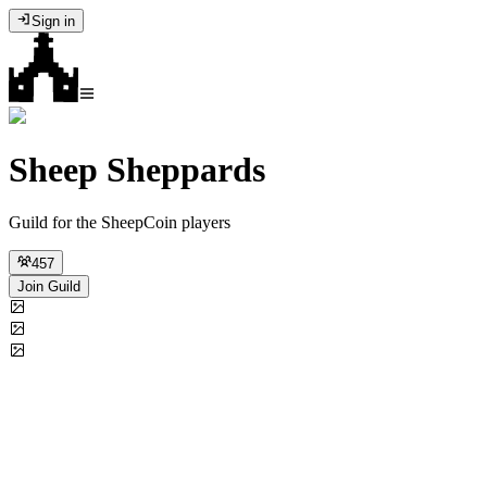
Sign in
Sheep Sheppards
Guild for the SheepCoin players
457
Join Guild