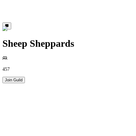
Sheep Sheppards
457
Join Guild