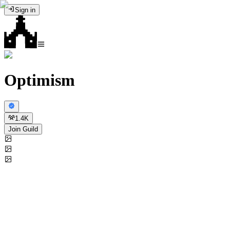
Sign in
Optimism
1.4K
Join Guild