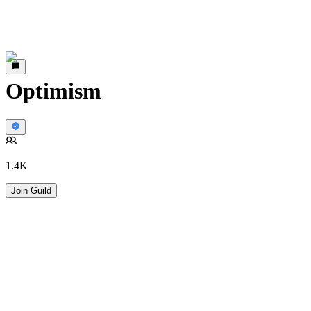
Optimism
1.4K
Join Guild