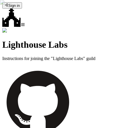
Sign in
Lighthouse Labs
Instructions for joining the "Lighthouse Labs" guild