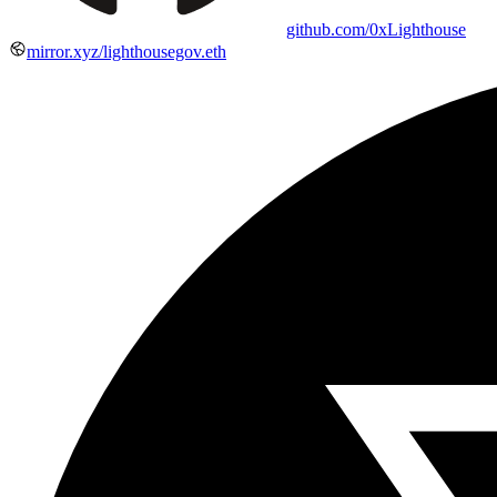
github.com/0xLighthouse
mirror.xyz/lighthousegov.eth