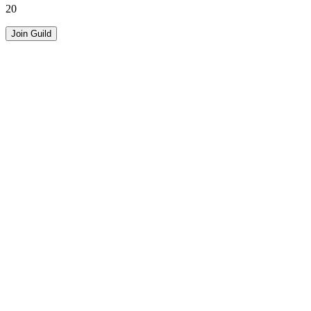
20
Join Guild