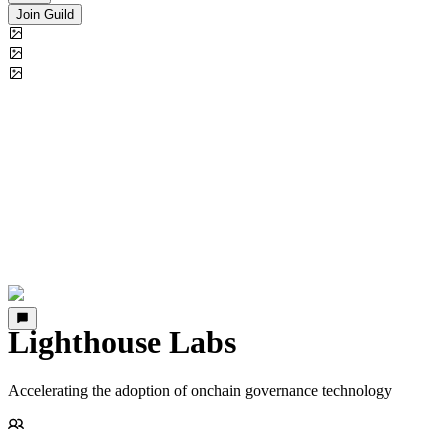
Join Guild
Lighthouse Labs
Accelerating the adoption of onchain governance technology