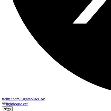
twitter.com/LighthouseGov
lighthouse.cx/
20