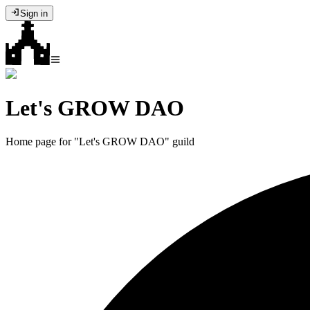
Sign in
Let's GROW DAO
Home page for "Let's GROW DAO" guild