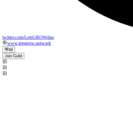
twitter.com/LetsGROWdao
www.letsgrow.network
49
Join Guild