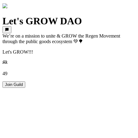
Let's GROW DAO
We’re on a mission to unite & GROW the Regen Movement
through the public goods ecosystem 💚🌳
Let's GROW!!!
49
Join Guild