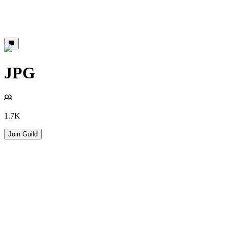
JPG
1.7K
Join Guild