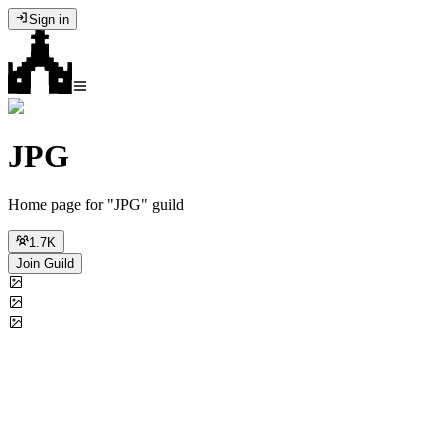
Sign in
JPG
Home page for "JPG" guild
1.7K
Join Guild