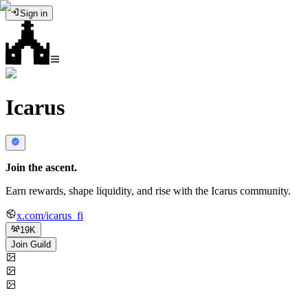
Sign in
Icarus
Join the ascent.
Earn rewards, shape liquidity, and rise with the Icarus community.
x.com/icarus_fi
19K
Join Guild