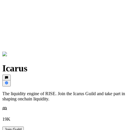
Icarus
The liquidity engine of RISE. Join the Icarus Guild and take part in
shaping onchain liquidity.
19K
Join Guild