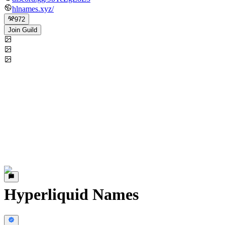
hlnames.xyz/
972
Join Guild
Hyperliquid Names