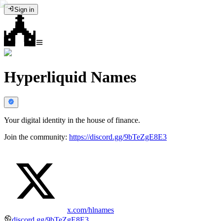
Sign in
Hyperliquid Names
Your digital identity in the house of finance.
Join the community:
https://discord.gg/9bTeZgE8E3
x.com/hlnames
discord.gg/9bTeZgE8E3