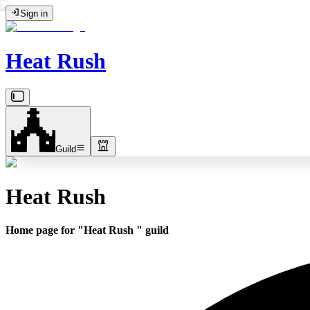
Sign in
Heat Rush
Guild
Heat Rush
Home page for "Heat Rush " guild