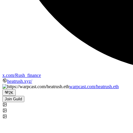
x.com/Rush_finance
heatrush.xyz/
warpcast.com/heatrush.eth
2K
Join Guild