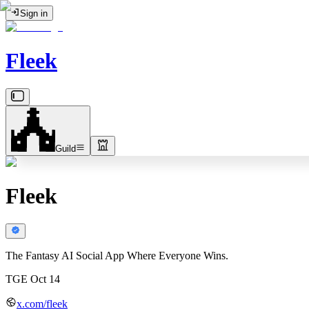
Sign in
Fleek
Guild
Fleek
The Fantasy AI Social App Where Everyone Wins.
TGE Oct 14
x.com/fleek