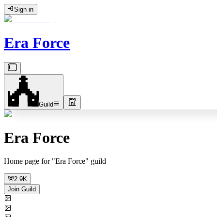
Sign in
Era Force
Guild
Era Force
Home page for "Era Force" guild
2.9K
Join Guild