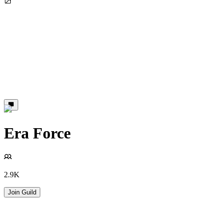
Era Force
2.9K
Join Guild