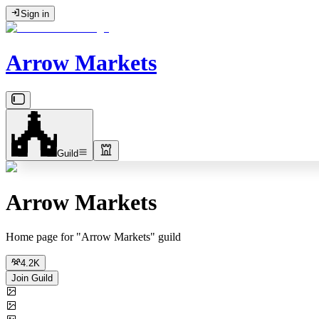
Sign in
Arrow Markets
Guild
Arrow Markets
Home page for "Arrow Markets" guild
4.2K
Join Guild