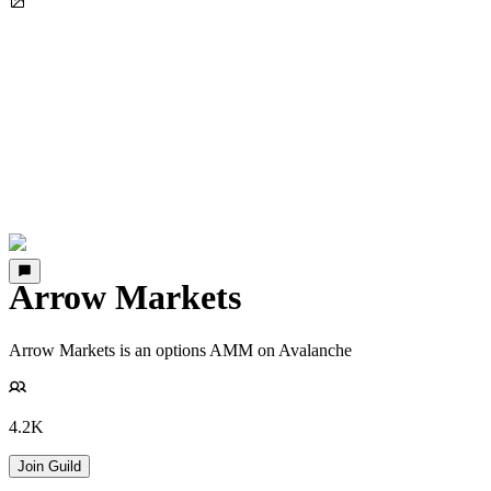
Arrow Markets
Arrow Markets is an options AMM on Avalanche
4.2K
Join Guild