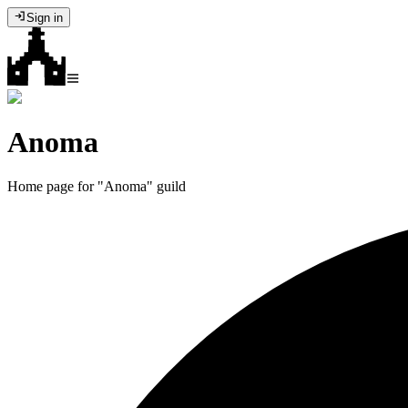
Sign in
Anoma
Home page for "Anoma" guild