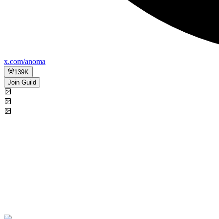
x.com/anoma
139K
Join Guild