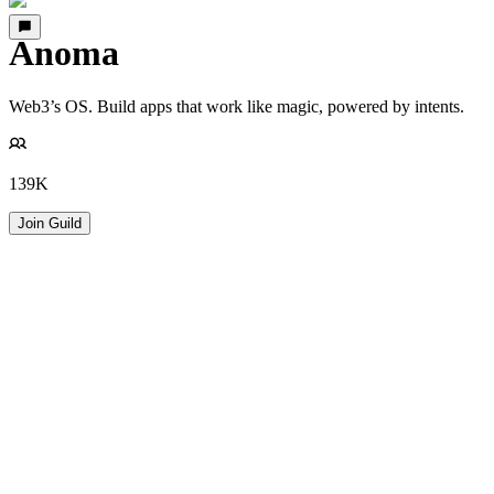
Anoma
Web3’s OS. Build apps that work like magic, powered by intents.
139K
Join Guild