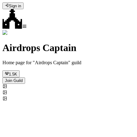
Sign in
Airdrops Captain
Home page for "Airdrops Captain" guild
1.5K
Join Guild