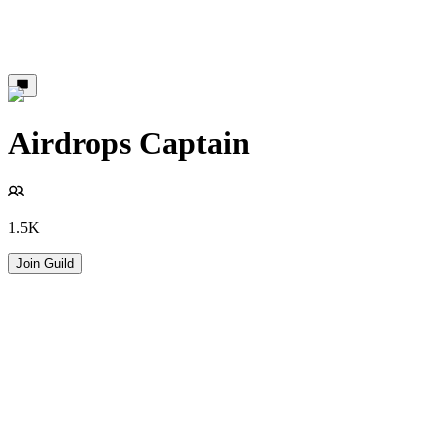
Airdrops Captain
1.5K
Join Guild