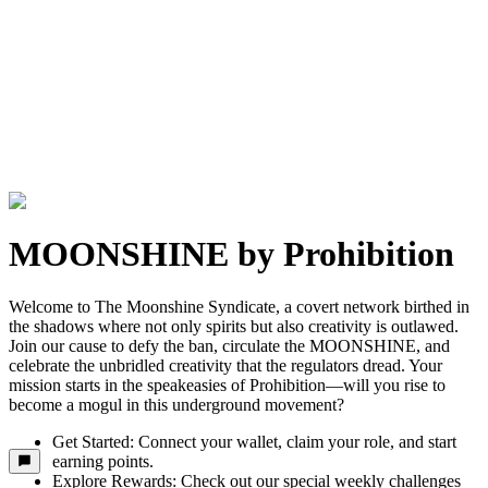
MOONSHINE by Prohibition
Welcome to The Moonshine Syndicate, a covert network birthed in
the shadows where not only spirits but also creativity is outlawed.
Join our cause to defy the ban, circulate the MOONSHINE, and
celebrate the unbridled creativity that the regulators dread. Your
mission starts in the speakeasies of Prohibition—will you rise to
become a mogul in this underground movement?
Get Started: Connect your wallet, claim your role, and start
earning points.
Explore Rewards: Check out our special weekly challenges