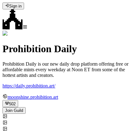
Sign in
Prohibition Daily
Prohibition Daily is our new daily drop platform offering free or
affordable mints every weekday at Noon ET from some of the
hottest artists and creators.
https://daily.prohibition.art/
moonshine.prohibition.art
502
Join Guild