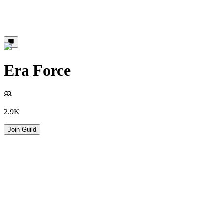
Era Force
2.9K
Join Guild