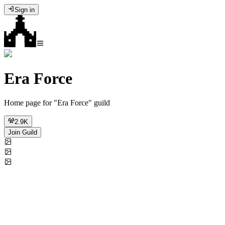
Sign in
Era Force
Home page for "Era Force" guild
2.9K
Join Guild