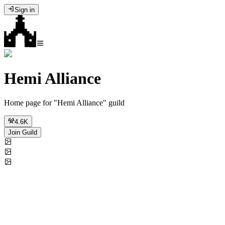
Sign in
Hemi Alliance
Home page for "Hemi Alliance" guild
4.6K
Join Guild