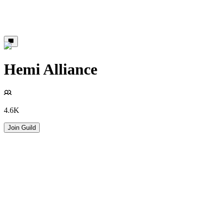
Hemi Alliance
4.6K
Join Guild