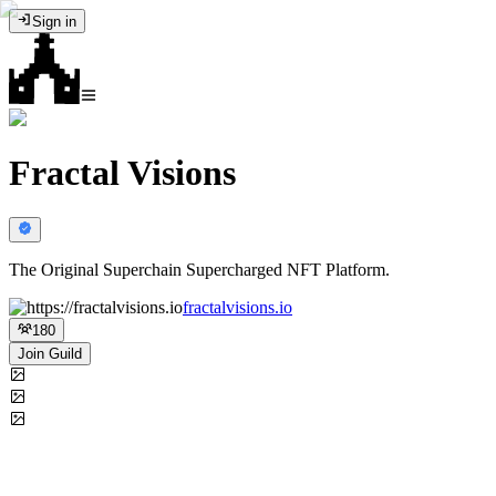
Sign in
Fractal Visions
The Original Superchain Supercharged NFT Platform.
fractalvisions.io
180
Join Guild