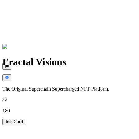
Fractal Visions
The Original Superchain Supercharged NFT Platform.
180
Join Guild