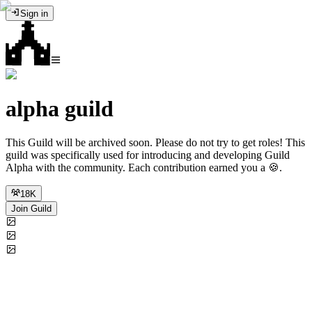
Sign in
alpha guild
This Guild will be archived soon. Please do not try to get roles! This
guild was specifically used for introducing and developing Guild
Alpha with the community. Each contribution earned you a 🍪.
18K
Join Guild