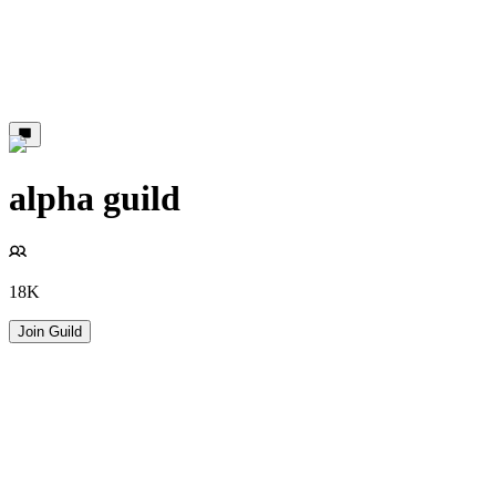
alpha guild
18K
Join Guild