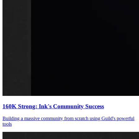
160K Strong: Ink's Community Success
Building a massive community from scratch using Guild's powerful
tools