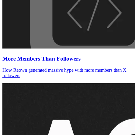
More Members Than Followers
How Reown generated massive hype with more members than X
followers