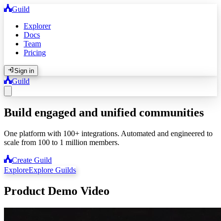
Guild
Explorer
Docs
Team
Pricing
Sign in
Guild
Build engaged and unified communities
One platform with 100+ integrations. Automated and engineered to
scale from 100 to 1 million members.
Create Guild
Explore
Explore Guilds
Product Demo Video