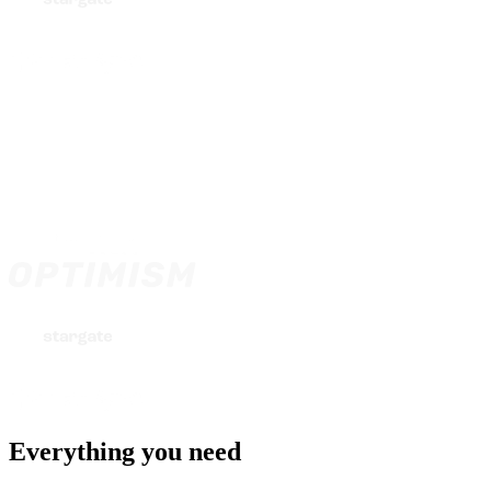
Everything you need