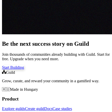
Be the next success story on Guild
Join thousands of communities already building with Guild. Start for
free. Upgrade when you need more.
Start Building
Guild
Grow, curate, and reward your community in a gamified way.
🇭🇺
Made in Hungary
Product
Explore guilds
Create guild
Docs
Case studies