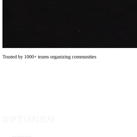
Trusted by 1000+ teams organizing communities