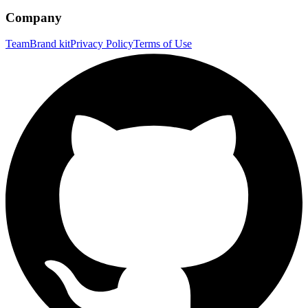
Company
Team
Brand kit
Privacy Policy
Terms of Use