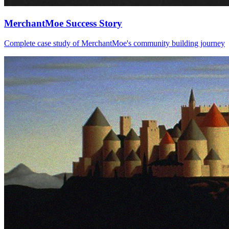
MerchantMoe Success Story
Complete case study of MerchantMoe's community building journey