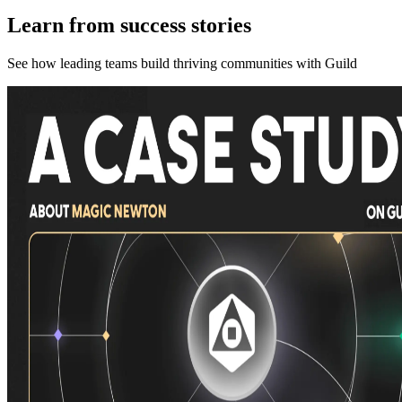
Learn from success stories
See how leading teams build thriving communities with Guild