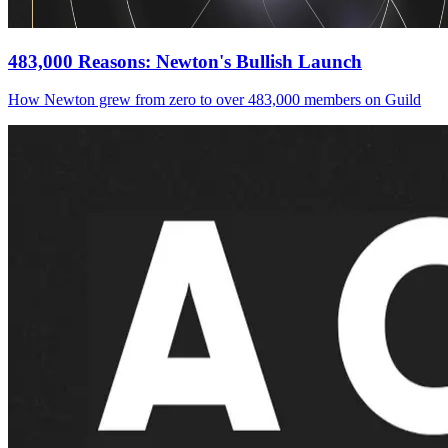
483,000 Reasons: Newton's Bullish Launch
How Newton grew from zero to over 483,000 members on Guild