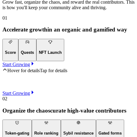
Grow fast, organize the chaos, and reward the real contributors. This
is how you'll keep your community alive and thriving.
01
Accelerate growth
in an organic and gamified way
Score
Quests
NFT Launch
Start Growing
Hover for details
Tap for details
Start Growing
02
Organize the chaos
curate high-value contributors
Token-gating
Role ranking
Sybil resistance
Gated forms