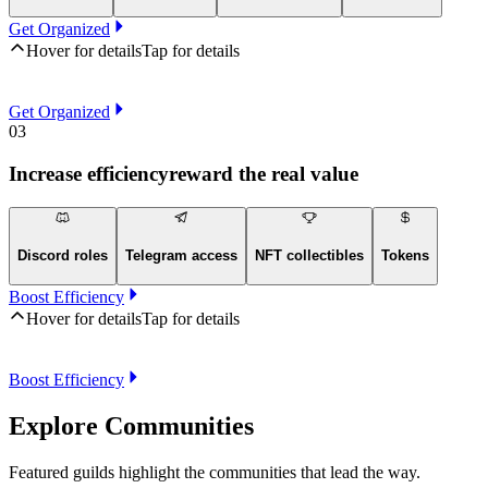
Get Organized
Hover for details
Tap for details
Get Organized
03
Increase efficiency
reward the real value
Discord roles
Telegram access
NFT collectibles
Tokens
Boost Efficiency
Hover for details
Tap for details
Boost Efficiency
Explore Communities
Featured guilds highlight the communities that lead the way.