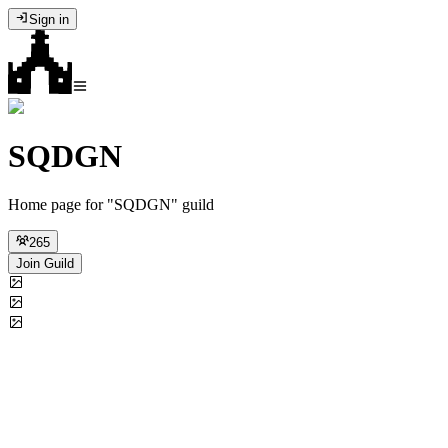
Sign in
SQDGN
Home page for "SQDGN" guild
265
Join Guild