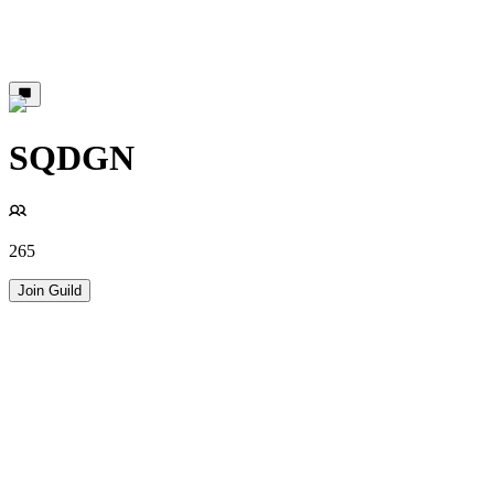
SQDGN
265
Join Guild