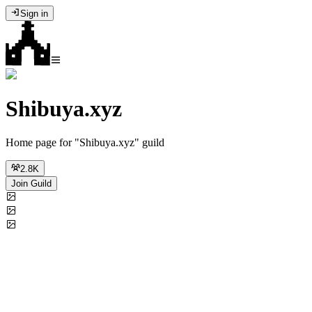
Sign in
Shibuya.xyz
Home page for "Shibuya.xyz" guild
2.8K
Join Guild