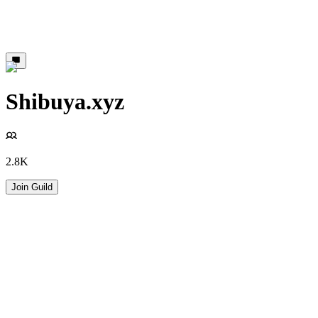
Shibuya.xyz
2.8K
Join Guild