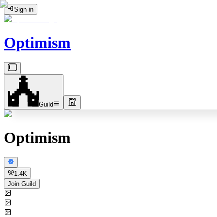
Sign in
Optimism
Guild
Optimism
1.4K
Join Guild