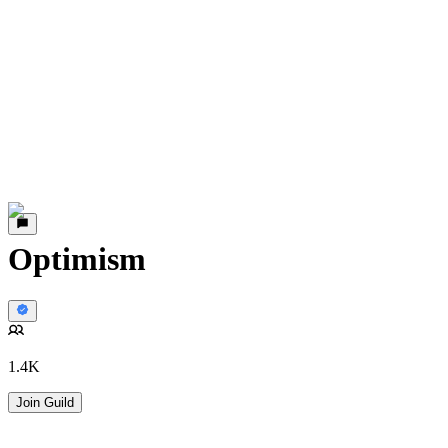
Optimism
1.4K
Join Guild