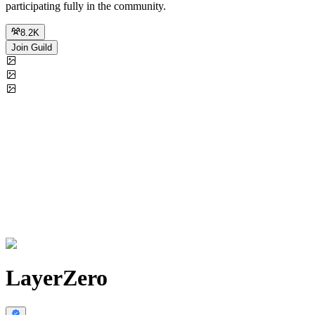
participating fully in the community.
8.2K
Join Guild
LayerZero