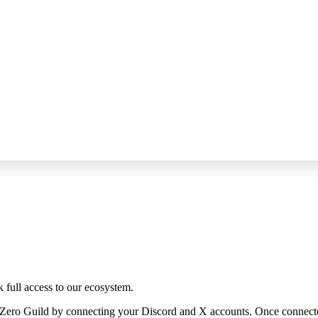
k full access to our ecosystem.
rZero Guild by connecting your Discord and X accounts. Once connected, 