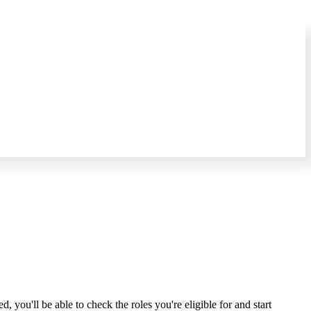
you'll be able to check the roles you're eligible for and start