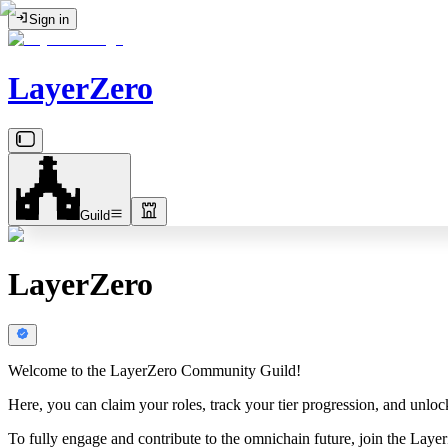
Sign in
LayerZero
Guild
LayerZero
Welcome to the LayerZero Community Guild!
Here, you can claim your roles, track your tier progression, and unloc
To fully engage and contribute to the omnichain future, join the Laye