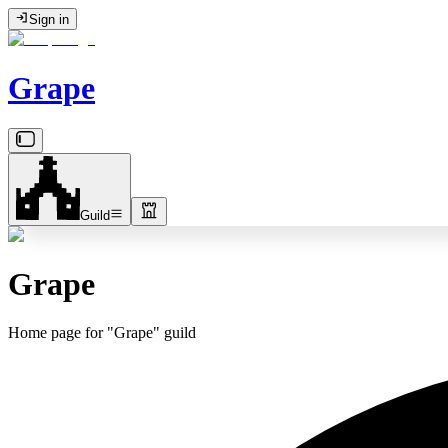
Sign in
Grape
Guild
Grape
Home page for "Grape" guild