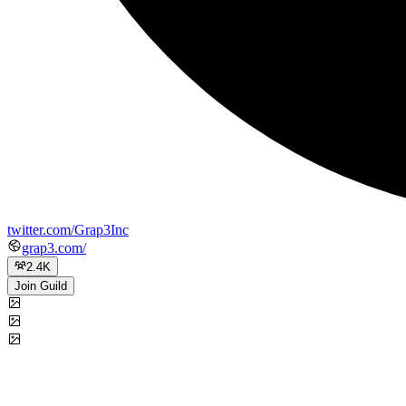
twitter.com/Grap3Inc
grap3.com/
2.4K
Join Guild