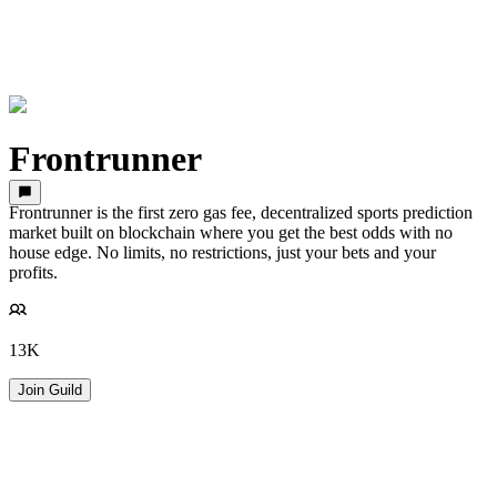
Frontrunner
Frontrunner is the first zero gas fee, decentralized sports prediction
market built on blockchain where you get the best odds with no
house edge. No limits, no restrictions, just your bets and your
profits.
13K
Join Guild