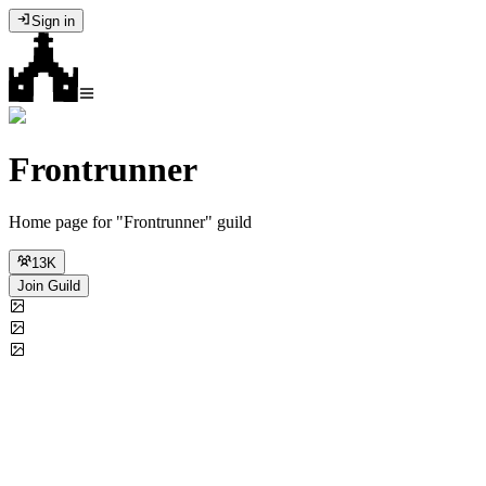
Sign in
Frontrunner
Home page for "Frontrunner" guild
13K
Join Guild