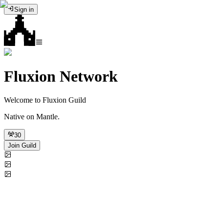
Sign in
Fluxion Network
Welcome to Fluxion Guild
Native on Mantle.
30
Join Guild