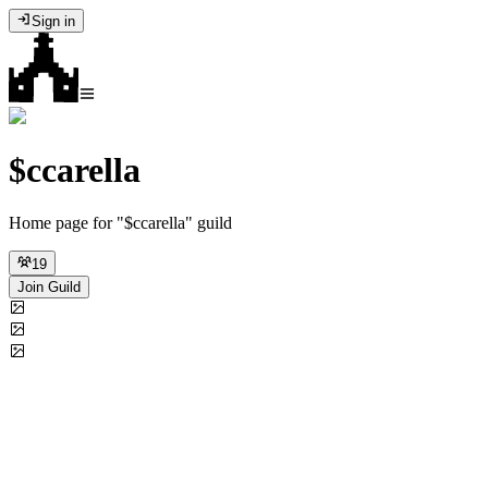
Sign in
$ccarella
Home page for "$ccarella" guild
19
Join Guild