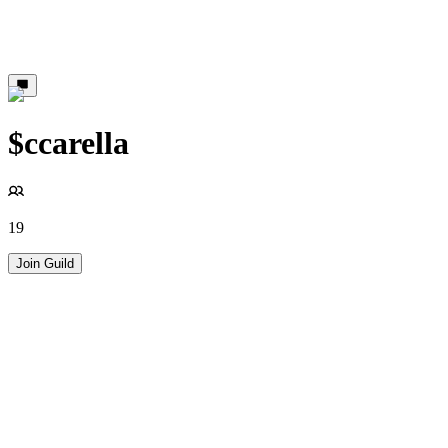
$ccarella
19
Join Guild