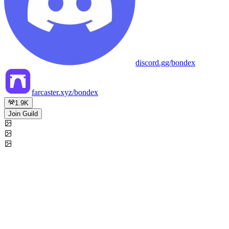
discord.gg/bondex
farcaster.xyz/bondex
1.9K
Join Guild