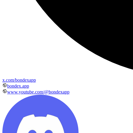
x.com/bondexapp
bondex.app
www.youtube.com/@bondexapp