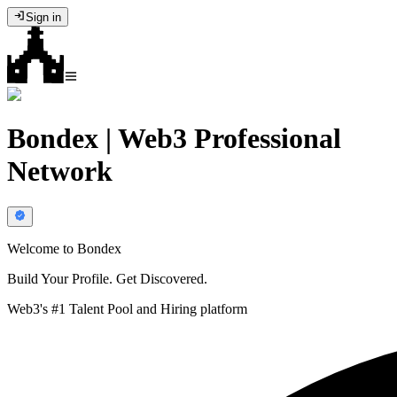
Sign in
Bondex | Web3 Professional
Network
Welcome to Bondex
Build Your Profile. Get Discovered.
Web3's #1 Talent Pool and Hiring platform