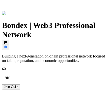
Bondex | Web3 Professional
Network
Building a next-generation on-chain professional network focused
on talent, reputation, and economic opportunities.
1.9K
Join Guild