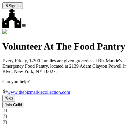
Sign in
Volunteer At The Food Pantry
Every Friday, 1-200 families are given groceries at Biz Markie's
Emergency Food Pantry, located at 2139 Adam Clayton Powell Jr
Blvd, New York, NY 10027.
Can you help?
www.thebizmarkiecollection.com
80
Join Guild