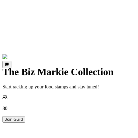
The Biz Markie Collection
Start racking up your food stamps and stay tuned!
80
Join Guild