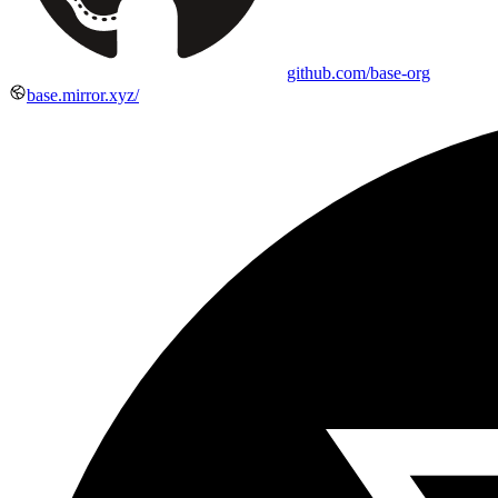
github.com/base-org
base.mirror.xyz/