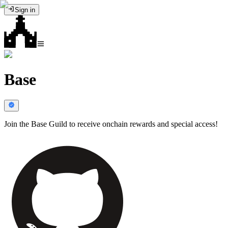
Sign in
Base
Join the Base Guild to receive onchain rewards and special access!