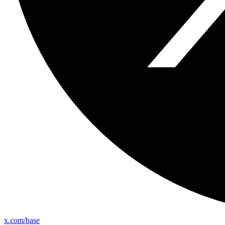
x.com/base