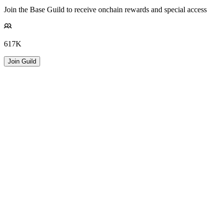
Join the Base Guild to receive onchain rewards and special access
617K
Join Guild