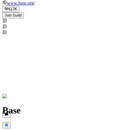
www.base.org/
617K
Join Guild
Base