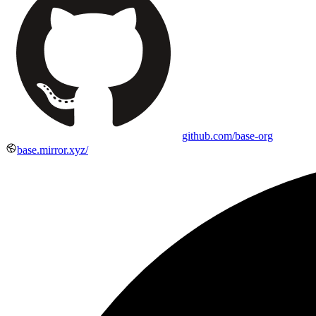
github.com/base-org
base.mirror.xyz/