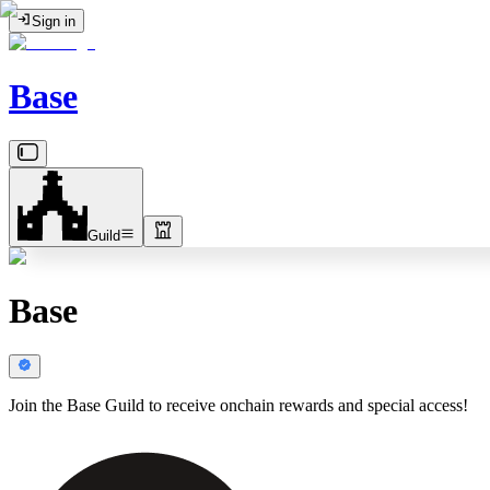
Sign in
Base
Guild
Base
Join the Base Guild to receive onchain rewards and special access!