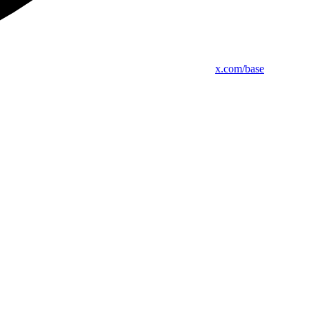
x.com/base