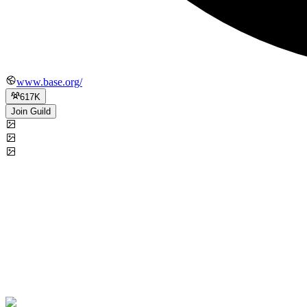
www.base.org/
617K
Join Guild